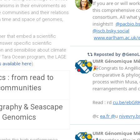
ganisms in their environments as
he communities and their relations
ugh time and space of genomes,
ner that embed a scientific
nswer specific scientific
on and sensibilise about climate
f Tara Ocean program, the LAGE
 available here
).
s : from read to
communities
graphy & Seascape
Genomics
thanks the high performance