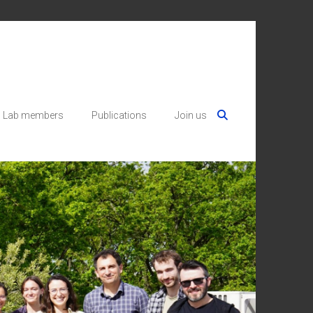
Lab members
Publications
Join us