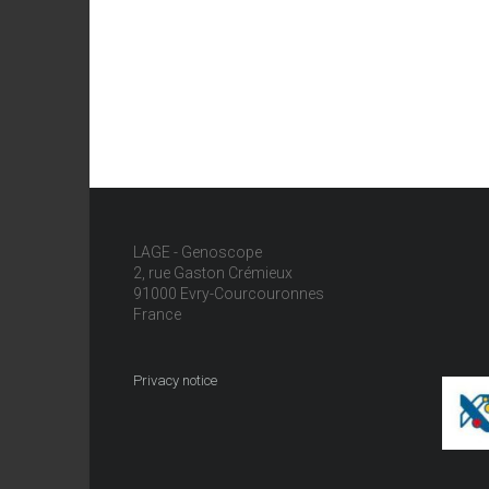
LAGE - Genoscope
2, rue Gaston Crémieux
91000 Evry-Courcouronnes
France
Privacy notice