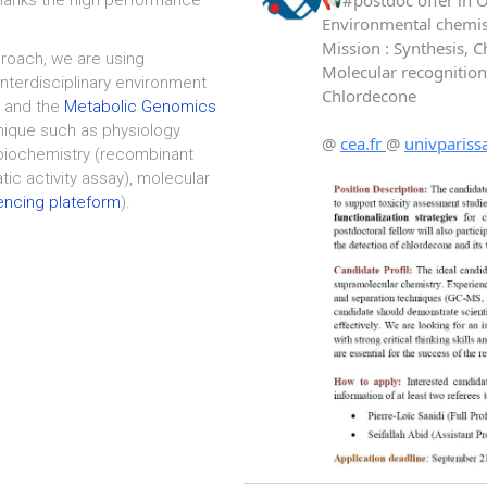
oach, we are using
interdisciplinary environment
 and the
Metabolic Genomics
nique such as physiology
 biochemistry (recombinant
ic activity assay), molecular
ncing plateform
).