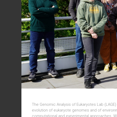
The Genomic Analysis of Eukaryotes Lab (LAGE) 
evolution of eukaryote genomes and of environ
computational and experimental approaches. We