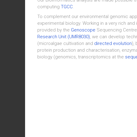
computing
TGCC
.
To complement our environmental genomic appr
experimental biology. Working in a very rich and 
provided by the
Genoscope
Sequencing Centre
Research Unit (UMR8030)
, we can develop tech
(microalgae cultivation and
directed evolution
),
protein production and characterisation, enzymat
biology (genomics, transcriptomics at the
seque