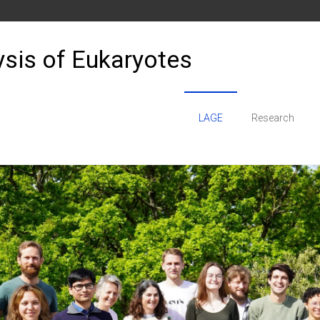
sis of Eukaryotes
LAGE
Research