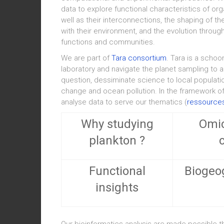
data to explore functional characteristics of or
well as their interconnections, the shaping of t
with their environment, and the evolution thro
functions and communities.
We are part of
Tara consortium
. Tara is a schoo
laboratory and navigate the planet sampling to a
question, dessiminate science to local populati
change and ocean pollution. In the framework o
analyse data to serve our thematics (
ressources
Why studying
Omic
plankton ?
Functional
Biogeo
insights
Our bioinformatics analysis are made possible 