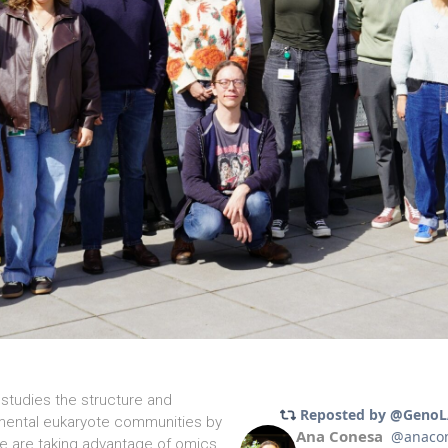
studies the structure and
mental eukaryote communities by
 are taking advantage of omics