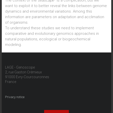
The context of the
seascape
* is a complication, but we
want to exploit it to better reveal the links between genome
dynamics and environmental variations. Among this
information are parameters on adaptation and acclimation
of organisms.
To understand these studies we need to implement
comparative and evolutionary genomics approaches in
natural populations, ecological or biogeochemical
modeling.
LAGE - Genoscope
2, rue Gaston Crémieux
91000 Evry-Courcouronnes
France
Privacy notice