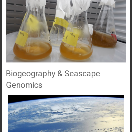
Biogeography & Seascape
Genomics