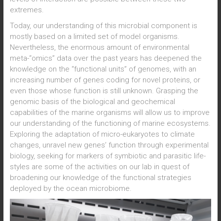
extremes.
Today, our understanding of this microbial component is
mostly based on a limited set of model organisms.
Nevertheless, the enormous amount of environmental
meta-“omics” data over the past years has deepened the
knowledge on the “functional units” of genomes, with an
increasing number of genes coding for novel proteins, or
even those whose function is still unknown. Grasping the
genomic basis of the biological and geochemical
capabilities of the marine organisms will allow us to improve
our understanding of the functioning of marine ecosystems.
Exploring the adaptation of micro-eukaryotes to climate
changes, unravel new genes’ function through experimental
biology, seeking for markers of symbiotic and parasitic life-
styles are some of the activities on our lab in quest of
broadening our knowledge of the functional strategies
deployed by the ocean microbiome.