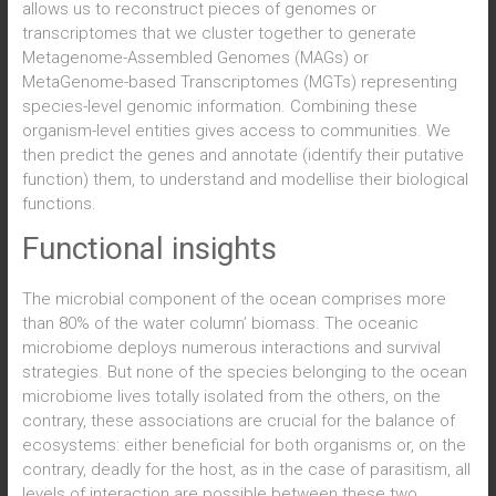
allows us to reconstruct pieces of genomes or
transcriptomes that we cluster together to generate
Metagenome-Assembled Genomes (MAGs) or
MetaGenome-based Transcriptomes (MGTs) representing
species-level genomic information. Combining these
organism-level entities gives access to communities. We
then predict the genes and annotate (identify their putative
function) them, to understand and modellise their biological
functions.
Functional insights
The microbial component of the ocean comprises more
than 80% of the water column’ biomass. The oceanic
microbiome deploys numerous interactions and survival
strategies. But none of the species belonging to the ocean
microbiome lives totally isolated from the others, on the
contrary, these associations are crucial for the balance of
ecosystems: either beneficial for both organisms or, on the
contrary, deadly for the host, as in the case of parasitism, all
levels of interaction are possible between these two