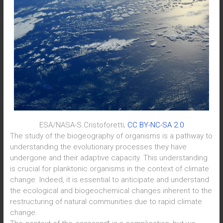
ESA/NASA-S.Cristoforetti;
CC BY-NC-SA 2.0
The study of the biogeography of organisms is a pathway to
understanding the evolutionary processes they have
undergone and their adaptive capacity. This understanding
is crucial for planktonic organisms in the context of climate
change. Indeed, it is essential to anticipate and understand
the ecological and biogeochemical changes inherent to the
restructuring of natural communities due to rapid climate
change.