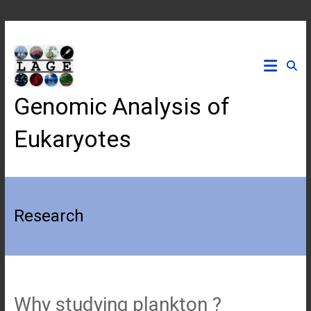
Skip
to
content
Genomic Analysis of
Eukaryotes
Research
Why studying plankton ?