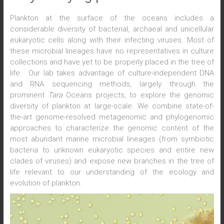
Plankton at the surface of the oceans includes a
considerable diversity of bacterial, archaeal and unicellular
eukaryotic cells along with their infecting viruses. Most of
these microbial lineages have no representatives in culture
collections and have yet to be properly placed in the tree of
life. Our lab takes advantage of culture-independent DNA
and RNA sequencing methods, largely through the
prominent
Tara
Oceans projects, to explore the genomic
diversity of plankton at large-scale. We combine state-of-
the-art genome-resolved metagenomic and phylogenomic
approaches to characterize the genomic content of the
most abundant marine microbial lineages (from symbiotic
bacteria to unknown eukaryotic species and entire new
clades of viruses) and expose new branches in the tree of
life relevant to our understanding of the ecology and
evolution of plankton.