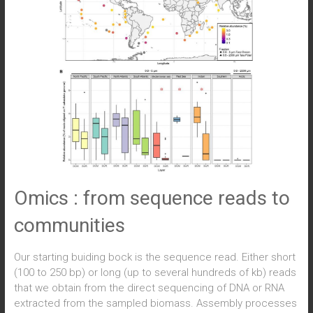
Omics : from sequence reads to
communities
Our starting buiding bock is the sequence read. Either short
(100 to 250 bp) or long (up to several hundreds of kb) reads
that we obtain from the direct sequencing of DNA or RNA
extracted from the sampled biomass. Assembly processes