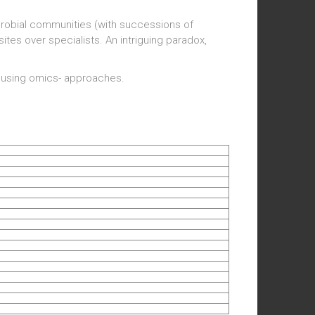
crobial communities (with successions of
ites over specialists. An intriguing paradox,
n using omics- approaches.