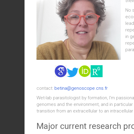
thei
No s
ecos
lead
repe
in g
repe
para
contact:
betina@genoscope.cns.fr
Wet-lab parasitologist by formation, I'm passio
genomes and the environment, and in particular 
transition from an extracellular to an intracellula
Major current research pr