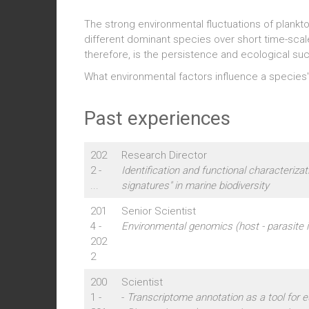
The strong environmental fluctuations of plank
different dominant species over short time-scales
therefore, is the persistence and ecological su
What environmental factors influence a species'
Past experiences
202
Research Director
2 -
Identification and functional characterizati
...
signatures" in marine biodiversity
201
Senior Scientist
4 -
Environmental genomics (host - parasite i
202
2
200
Scientist
1 -
-
Transcriptome annotation as a tool for 