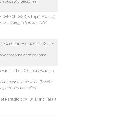
of eukaryotic genomes
 GENEXPRESS, Villejuif, France)
ns of full-length human cDNA
al Genetics, Biomedical Centre
 Trypanosoma cruzi genome
s Facultad de Ciencias Exactas
ant pour une protéine flageller
é parmi les parasites
 of Parasitology "Dr. Mario Fatala