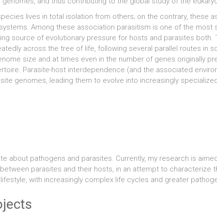
r genomes, and thus contributing to the global study of the eukaryo
pecies lives in total isolation from others; on the contrary, these 
ystems. Among these association parasitism is one of the most su
ing source of evolutionary pressure for hosts and parasites both
atedly across the tree of life, following several parallel routes in
enome size and at times even in the number of genes originally p
rtoire. Parasite-host interdependence (and the associated envir
site genomes, leading them to evolve into increasingly specializ
nate about pathogens and parasites. Currently, my research is aim
between parasites and their hosts, in an attempt to characterize t
r lifestyle, with increasingly complex life cycles and greater pathoge
ojects