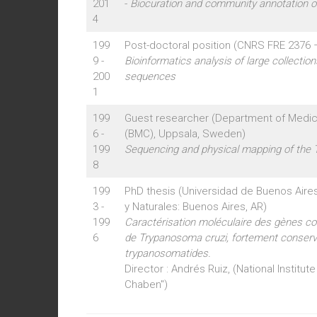
201
-
Biocuration and community annotation 
4
199
Post-doctoral position (CNRS FRE 2376 –
9 -
Bioinformatics analysis of large collectio
200
sequences
1
199
Guest researcher (Department of Medic
6 -
(BMC), Uppsala, Sweden)
199
Sequencing and physical mapping of the
8
199
PhD thesis (Universidad de Buenos Aire
3 -
y Naturales: Buenos Aires, AR)
199
Caractérisation moléculaire des gènes cod
6
de Trypanosoma cruzi, fortement conserv
trypanosomatides.
Director : Andrés Ruiz, (National Institute
Chaben")