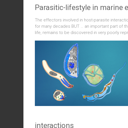
Parasitic-lifestyle in marin
The effectors involved in host-parasite interact
for many decades BUT … an important part of the d
life, remains to be discovered in very poorly r
interactions