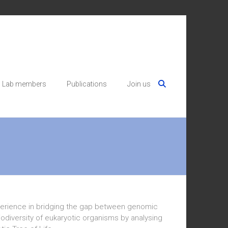
Lab members
Publications
Join us
xperience in bridging the gap between genomic
biodiversity of eukaryotic organisms by analysing