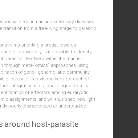
 responsible for human and veterinary diseases
transition from a free-living stage to parasitic
nstraints orienting a protist towards
ge or, conversely, is it possible to identify
 parasitic life-style » within the marine
ton through meta-“omics” approaches using
mbination of gene-, genome-,and community-
ible 'parasitic lifestyle markers' for each of
 their integration into global biogeochemical
 identification of effectors among eukaryotic
ic assignments, and will thus shed new light
ently poorly characterized or understudied.
ns around host-parasite