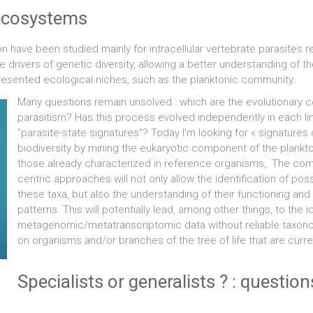
e ecosystems
ion have been studied mainly for intracellular vertebrate parasites
rivers of genetic diversity, allowing a better understanding of the 
epresented ecological niches, such as the planktonic community.
Many questions remain unsolved : which are the evolutionary co
parasitism? Has this process evolved independently in each linea
"parasite-state signatures"? Today I'm looking for « signatures of
biodiversity by mining the eukaryotic component of the plank
those already characterized in reference organisms,. The co
centric approaches will not only allow the identification of poss
these taxa, but also the understanding of their functioning and
patterns. This will potentially lead, among other things, to the
metagenomic/metatranscriptomic data without reliable taxonom
on organisms and/or branches of the tree of life that are curr
Specialists or generalists ? : questio