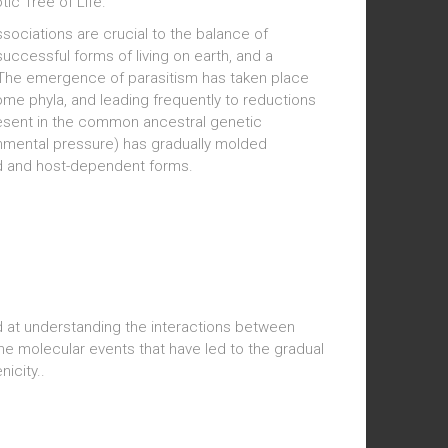
tic Tree of Life.
associations are crucial to the balance of
ccessful forms of living on earth, and a
. The emergence of parasitism has taken place
 some phyla, and leading frequently to reductions
resent in the common ancestral genetic
onmental pressure) has gradually molded
ed and host-dependent forms.
ed at understanding the interactions between
he molecular events that have led to the gradual
nicity..