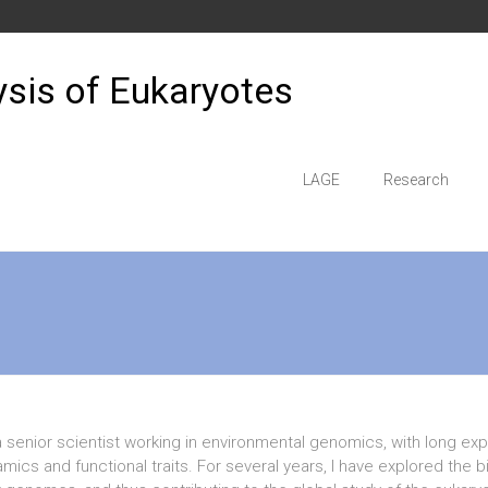
sis of Eukaryotes
LAGE
Research
a senior scientist working in environmental genomics, with long e
mics and functional traits. For several years, I have explored the 