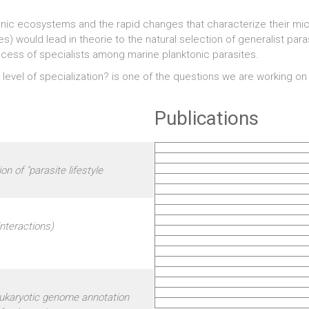
tonic ecosystems and the rapid changes that characterize their mi
) would lead in theorie to the natural selection of generalist paras
ccess of specialists among marine planktonic parasites.
 level of specialization? is one of the questions we are working o
Publications
on of "parasite lifestyle
nteractions)
eukaryotic genome annotation