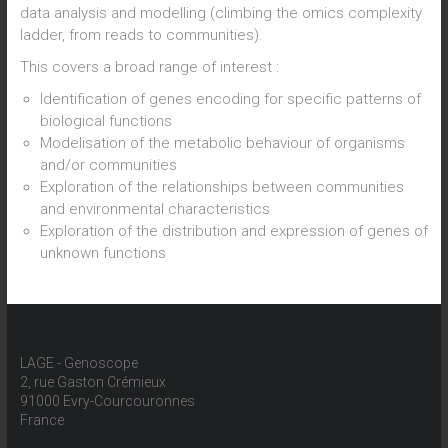
data analysis and modelling (climbing the omics complexity
ladder, from reads to communities).
This covers a broad range of interest :
Identification of genes encoding for specific patterns of
biological functions
Modelisation of the metabolic behaviour of organisms
and/or communities
Exploration of the relationships between communities
and environmental characteristics
Exploration of the distribution and expression of genes of
unknown functions
LAGE - Genoscope
2, rue Gaston Crémieux
91000 Evry-Courcouronnes
France