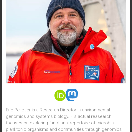
Eric Pelletier is a Research Director in environmental
genomics and systems biology. His actual reasearch
focuses on exploring functional repertoire of microbial
planktonic organisms and communities through genomics