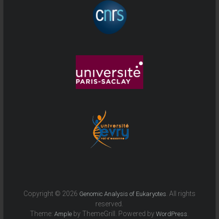
Copyright © 2026
. All rights
Genomic Analysis of Eukaryotes
reserved.
Theme:
by ThemeGrill. Powered by
.
Ample
WordPress