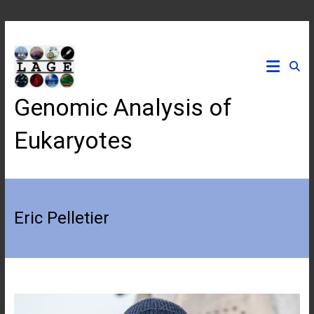
Skip
to
content
Genomic Analysis of
Eukaryotes
Eric Pelletier