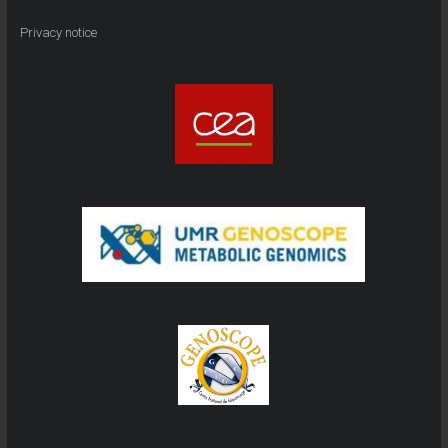
Privacy notice