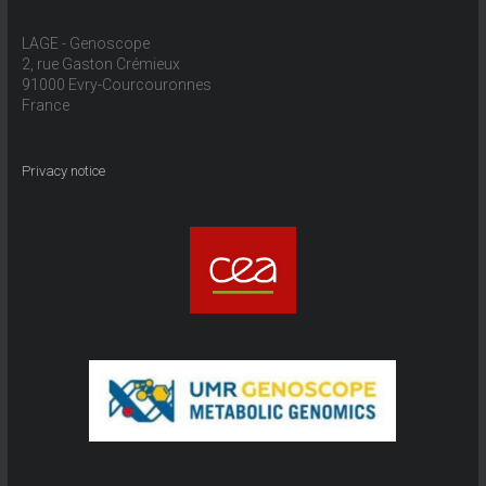
LAGE - Genoscope
2, rue Gaston Crémieux
91000 Evry-Courcouronnes
France
Privacy notice