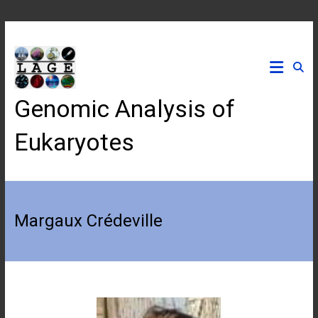
Skip
to
content
Genomic Analysis of
Eukaryotes
Margaux Crédeville