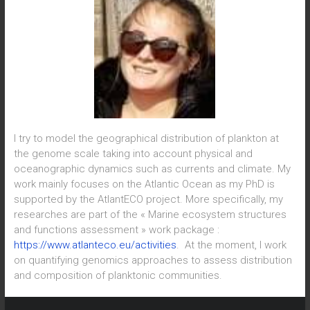
I try to model the geographical distribution of plankton at
the genome scale taking into account physical and
oceanographic dynamics such as currents and climate. My
work mainly focuses on the Atlantic Ocean as my PhD is
supported by the AtlantECO project. More specifically, my
researches are part of the « Marine ecosystem structures
and functions assessment » work package :
https://www.atlanteco.eu/activities
. At the moment, I work
on quantifying genomics approaches to assess distribution
and composition of planktonic communities.