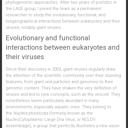
phylogenomic approaches. After two years of postdoc in
the LAGE group, I joined the team as a permanent
researcher to study the evolutionary, functional, and
biogeographical interactions between eukaryotes and their
viruses, notably giant viruses.
Evolutionary and functional
interactions between eukaryotes and
their viruses
Since their discovery in 2003, giant viruses regularly draw
the attention of the scientific community over their stunning
features, from giant viral particles and genomes to their
genomic content. They have shaken the very definition of
viruses and led to new concepts, such as the virocell. They
nonetheless seem particularly abundant in many
environments, especially aquatic ones. They belong to
the
Nucleocytoviricota
(formerly known as the
NucleoCytoplasmic Large Dna Virus, or NCLDV
assemblage), a group that perfectly illustrates a new vision