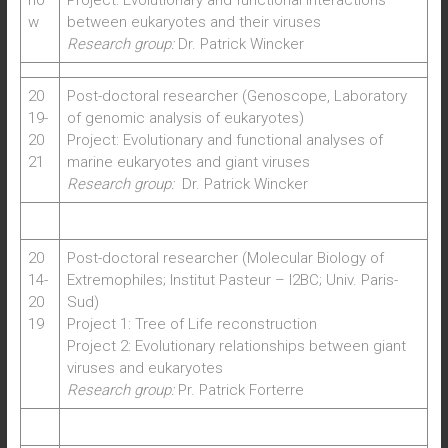
no
Project: Evolutionary and functional interactions
w
between eukaryotes and their viruses
Research group:
Dr. Patrick Wincker
20
Post-doctoral researcher (Genoscope, Laboratory
19-
of genomic analysis of eukaryotes)
20
Project: Evolutionary and functional analyses of
21
marine eukaryotes and giant viruses
Research group:
Dr. Patrick Wincker
20
Post-doctoral researcher (Molecular Biology of
14-
Extremophiles; Institut Pasteur – I2BC; Univ. Paris-
20
Sud)
19
Project 1: Tree of Life reconstruction
Project 2: Evolutionary relationships between giant
viruses and eukaryotes
Research group:
Pr. Patrick Forterre