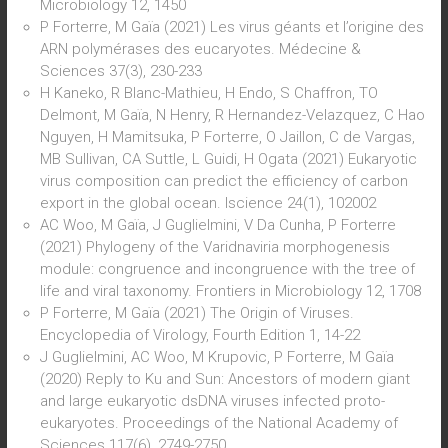
Microbiology 12, 1450
P Forterre, M Gaïa (2021) Les virus géants et l’origine des
ARN polymérases des eucaryotes. Médecine &
Sciences 37(3), 230-233
H Kaneko, R Blanc-Mathieu, H Endo, S Chaffron, TO
Delmont, M Gaïa, N Henry, R Hernandez-Velazquez, C Hao
Nguyen, H Mamitsuka, P Forterre, O Jaillon, C de Vargas,
MB Sullivan, CA Suttle, L Guidi, H Ogata (2021) Eukaryotic
virus composition can predict the efficiency of carbon
export in the global ocean. Iscience 24(1), 102002
AC Woo, M Gaïa, J Guglielmini, V Da Cunha, P Forterre
(2021) Phylogeny of the Varidnaviria morphogenesis
module: congruence and incongruence with the tree of
life and viral taxonomy. Frontiers in Microbiology 12, 1708
P Forterre, M Gaïa (2021) The Origin of Viruses.
Encyclopedia of Virology, Fourth Edition 1, 14-22
J Guglielmini, AC Woo, M Krupovic, P Forterre, M Gaïa
(2020) Reply to Ku and Sun: Ancestors of modern giant
and large eukaryotic dsDNA viruses infected proto-
eukaryotes. Proceedings of the National Academy of
Sciences 117(6), 2749-2750