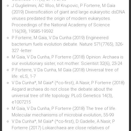
J Guglielmini, AC Woo, M Krupovic, P Forterre, M Gaïa
(2019) Diversification of giant and large eukaryotic dsDNA
viruses predated the origin of modern eukaryotes.
Proceedings of the National Academy of Science
116(39), 19585-19592
P Forterre, M Gaïa, V Da Cunha (2019) Engineered
bacterium fuels evolution debate. Nature 571(7765), 326-
327 -letter
M Gaïa, V Da Cunha, P Forterre (2018) Opinion: Archaea is
our evolutionary sister, not mother. Scientist 32(6), 23-24
P Forterre, V Da Cunha, M Gaïa (2018) Universal tree of
life. eLS, 1-7
V Da Cunha*, M Gaïa* (*co-first), A Nasir, P Forterre (2018)
Asgard archaea do not close the debate about the
universal tree of life topology. PLoS Genetics 14(3),
e1007215
M Gaïa, V Da Cunha, P Forterre (2018) The tree of life.
Molecular mechanisms of microbial evolution, 55-99
V Da Cunha*, M Gaïa* (*co-first), D Gadelle, A Nasir, P
Forterre (2017) Lokiarchaea are close relatives of