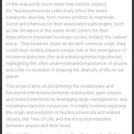
of the viral world, much wider than before: indeed,
the
Nucleocytoviricota
collectively infect the entire
eukaryotic diversity, from marine protists to mammals.
Some are infamous for their associated pathologies, such
as the Smallpox or the swine fever; others for their
implication in important ecologic cycles, notably the carbon
pump. They however share an ancient common origin: they
could have notably played a major role in the emergence of
modern eukaryotes (the viral eukaryogenesis hypothesis),
highlighting the often underestimated importance of viruses
and cells co-evolution in shaping the diversity of life on our
planet.
This project aims at deciphering the evolutionary and
functional interactions between eukaryotes, giant viruses
and related elements by leveraging large metagenomic and
metatranscriptomic resources. It notably involves exploring
the origin and evolution of
Nucleocytoviricota
and related
viruses, the Tree of Life, and the horizontal transfers
between viruses and their hosts.