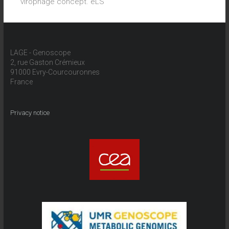
virophage concept. eLS
LAGE - Genoscope
2, rue Gaston Crémieux
91000 Evry-Courcouronnes
France
Privacy notice