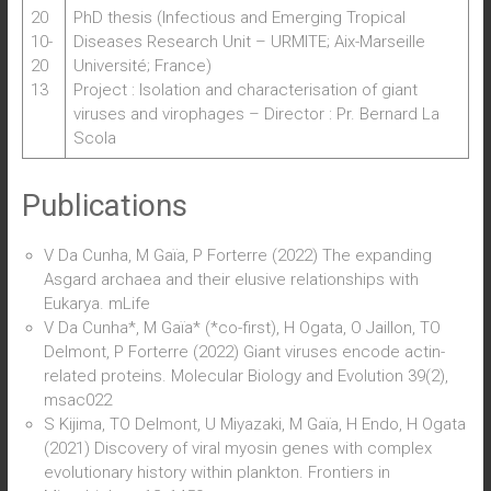
20
PhD thesis (Infectious and Emerging Tropical
10-
Diseases Research Unit – URMITE; Aix-Marseille
20
Université; France)
13
Project : Isolation and characterisation of giant
viruses and virophages – Director : Pr. Bernard La
Scola
Publications
V Da Cunha, M Gaïa, P Forterre (2022) The expanding
Asgard archaea and their elusive relationships with
Eukarya. mLife
V Da Cunha*, M Gaïa* (*co-first), H Ogata, O Jaillon, TO
Delmont, P Forterre (2022) Giant viruses encode actin-
related proteins. Molecular Biology and Evolution 39(2),
msac022
S Kijima, TO Delmont, U Miyazaki, M Gaïa, H Endo, H Ogata
(2021) Discovery of viral myosin genes with complex
evolutionary history within plankton. Frontiers in