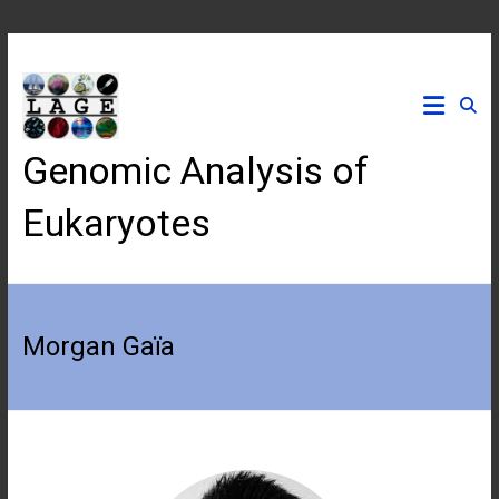
Skip
to
content
Genomic Analysis of
Eukaryotes
Morgan Gaïa