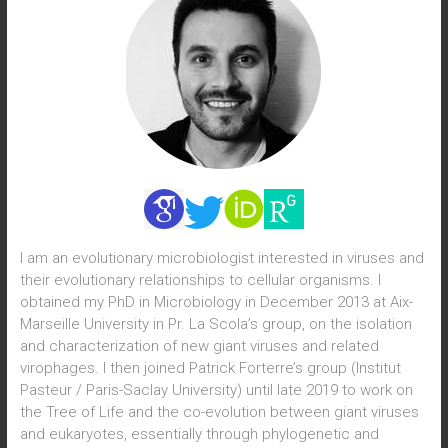
I am an evolutionary microbiologist interested in viruses and
their evolutionary relationships to cellular organisms. I
obtained my PhD in Microbiology in December 2013 at Aix-
Marseille University in Pr. La Scola’s group, on the isolation
and characterization of new giant viruses and related
virophages. I then joined Patrick Forterre’s group (Institut
Pasteur / Paris-Saclay University) until late 2019 to work on
the Tree of Life and the co-evolution between giant viruses
and eukaryotes, essentially through phylogenetic and