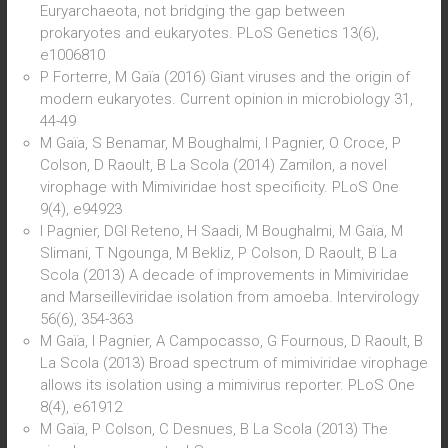
Euryarchaeota, not bridging the gap between
prokaryotes and eukaryotes. PLoS Genetics 13(6),
e1006810
P Forterre, M Gaïa (2016) Giant viruses and the origin of
modern eukaryotes. Current opinion in microbiology 31,
44-49
M Gaïa, S Benamar, M Boughalmi, I Pagnier, O Croce, P
Colson, D Raoult, B La Scola (2014) Zamilon, a novel
virophage with Mimiviridae host specificity. PLoS One
9(4), e94923
I Pagnier, DGI Reteno, H Saadi, M Boughalmi, M Gaïa, M
Slimani, T Ngounga, M Bekliz, P Colson, D Raoult, B La
Scola (2013) A decade of improvements in Mimiviridae
and Marseilleviridae isolation from amoeba. Intervirology
56(6), 354-363
M Gaïa, I Pagnier, A Campocasso, G Fournous, D Raoult, B
La Scola (2013) Broad spectrum of mimiviridae virophage
allows its isolation using a mimivirus reporter. PLoS One
8(4), e61912
M Gaïa, P Colson, C Desnues, B La Scola (2013) The