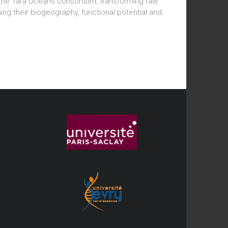
e Tara Oceans consortium, transforming raw
 their biogeography, functional potential and