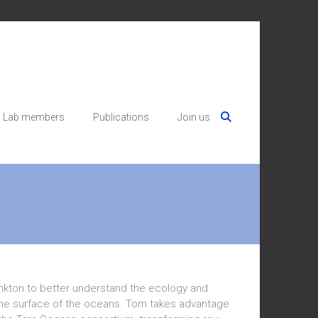
Lab members
Publications
Join us
nkton to better understand the ecology and
n the surface of the oceans. Tom takes advantage