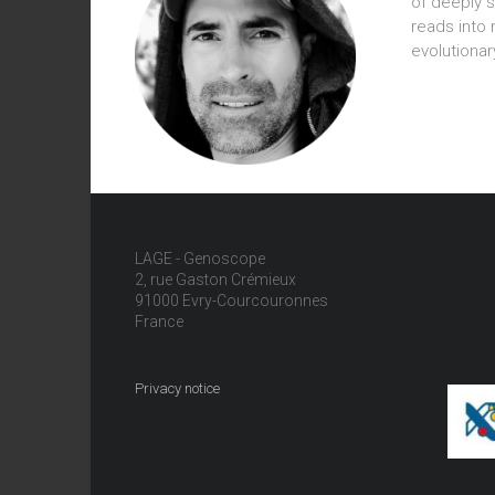
of deeply 
reads into
evolutionary
LAGE - Genoscope
2, rue Gaston Crémieux
91000 Evry-Courcouronnes
France
Privacy notice