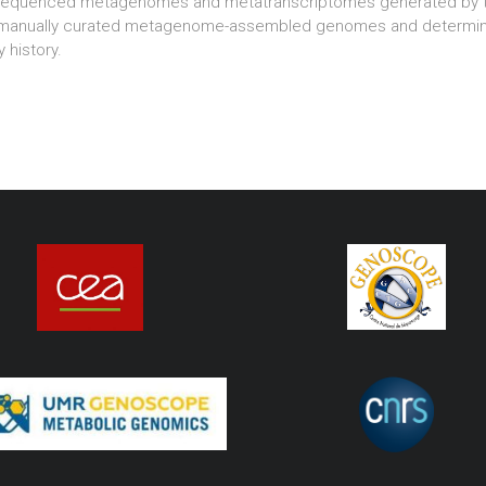
sequenced metagenomes and metatranscriptomes generated by th
 manually curated metagenome-assembled genomes and determining
 history.