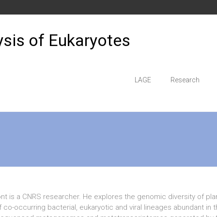
sis of Eukaryotes
LAGE
Research
t is a CNRS researcher. He explores the genomic diversity of pla
f co-occurring bacterial, eukaryotic and viral lineages abundant i