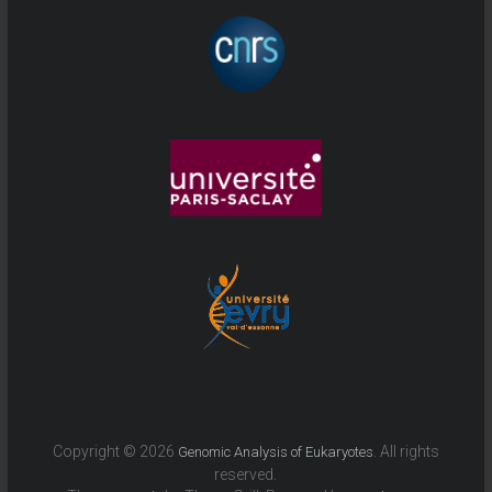
Copyright © 2026
. All rights
Genomic Analysis of Eukaryotes
reserved.