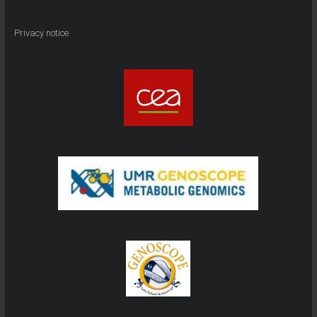
Privacy notice