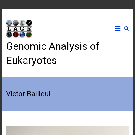
Skip
to
content
Genomic Analysis of
Eukaryotes
Victor Bailleul