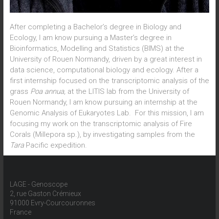
After completing a Bachelor’s degree in Biology and
Ecology, I am know pursuing a Master’s degree in
Bioinformatics, Modelling and Statistics (BIMS) at the
University of Rouen Normandy, driven by a great interest in
data science, computational biology and ecology. After a
first internship focused on the transcriptomic analysis of the
grass
Poa annua,
at the LITIS lab from the University of
Rouen Normandy, I am know pursuing an internship at the
Genomic Analysis of Eukaryotes Lab. For this mission, I am
focusing my work on the transcriptomic analysis of Fire
Corals (Millepora sp.), by investigating samples from the
Tara
Pacific expedition.
LAGE - Genoscope
2, rue Gaston Crémieux
91000 Evry-Courcouronnes
France