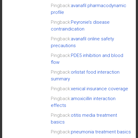
Pingback:
avanafil pharmacodynamic
profile
Pingback:
Peyronie’s disease
contraindication
Pingback:
avanafil online safety
precautions
Pingback:
PDE5 inhibition and blood
flow
Pingback:
orlistat food interaction
summary
Pingback:
xenical insurance coverage
Pingback:
amoxicillin interaction
effects
Pingback:
otitis media treatment
basics
Pingback:
pneumonia treatment basics