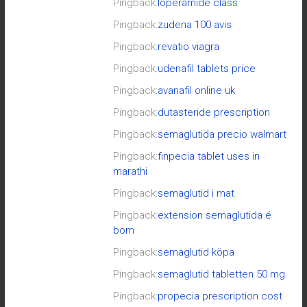
Pingback:
loperamide class
Pingback:
zudena 100 avis
Pingback:
revatio viagra
Pingback:
udenafil tablets price
Pingback:
avanafil online uk
Pingback:
dutasteride prescription
Pingback:
semaglutida precio walmart
Pingback:
finpecia tablet uses in
marathi
Pingback:
semaglutid i mat
Pingback:
extension semaglutida é
bom
Pingback:
semaglutid köpa
Pingback:
semaglutid tabletten 50 mg
Pingback:
propecia prescription cost