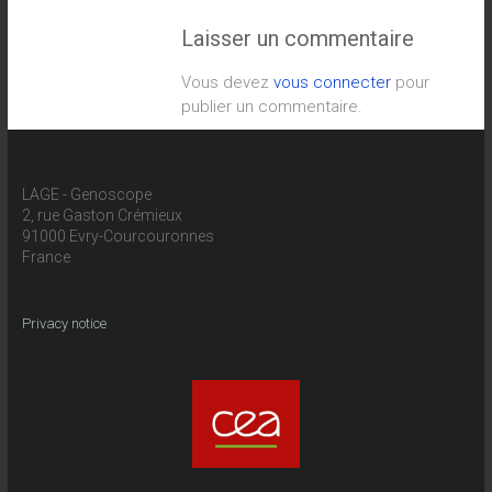
Laisser un commentaire
Vous devez
vous connecter
pour
publier un commentaire.
LAGE - Genoscope
2, rue Gaston Crémieux
91000 Evry-Courcouronnes
France
Privacy notice