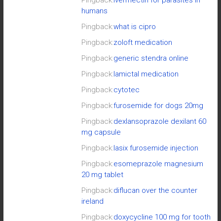
humans
Pingback:
what is cipro
Pingback:
zoloft medication
Pingback:
generic stendra online
Pingback:
lamictal medication
Pingback:
cytotec
Pingback:
furosemide for dogs 20mg
Pingback:
dexlansoprazole dexilant 60
mg capsule
Pingback:
lasix furosemide injection
Pingback:
esomeprazole magnesium
20 mg tablet
Pingback:
diflucan over the counter
ireland
Pingback:
doxycycline 100 mg for tooth