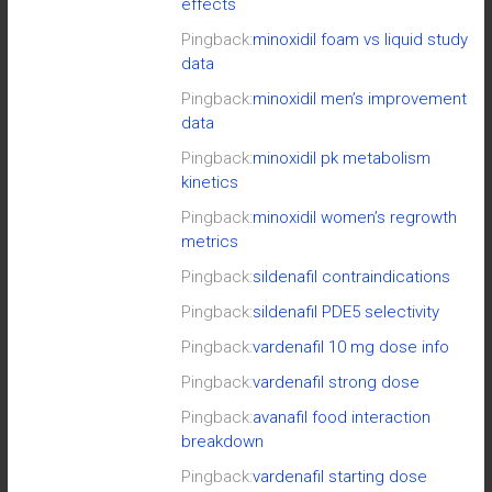
effects
Pingback:
minoxidil foam vs liquid study
data
Pingback:
minoxidil men’s improvement
data
Pingback:
minoxidil pk metabolism
kinetics
Pingback:
minoxidil women’s regrowth
metrics
Pingback:
sildenafil contraindications
Pingback:
sildenafil PDE5 selectivity
Pingback:
vardenafil 10 mg dose info
Pingback:
vardenafil strong dose
Pingback:
avanafil food interaction
breakdown
Pingback:
vardenafil starting dose