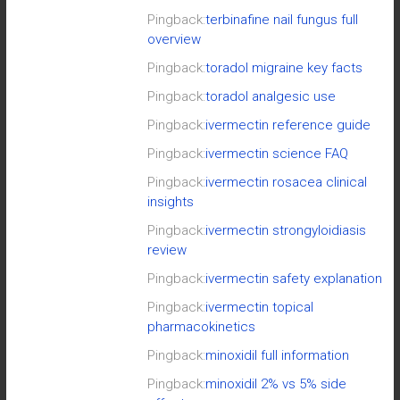
Pingback:
terbinafine nail fungus full
overview
Pingback:
toradol migraine key facts
Pingback:
toradol analgesic use
Pingback:
ivermectin reference guide
Pingback:
ivermectin science FAQ
Pingback:
ivermectin rosacea clinical
insights
Pingback:
ivermectin strongyloidiasis
review
Pingback:
ivermectin safety explanation
Pingback:
ivermectin topical
pharmacokinetics
Pingback:
minoxidil full information
Pingback:
minoxidil 2% vs 5% side