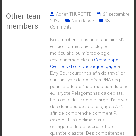
Other team
Adrien THUROTTE
21 septembre
2022
Non classé
98
members
Comments
Nous recherchons un-e stagiaire M2
en bioinformatique, biologie
moléculaire ou microbiologie
environnementale au
Genoscope –
Centre National de Séquençage
à
Evry-Courcouronnes afin de travailler
sur l’analyse de données RNA-seq
pour l’étude de l’acclimatation du pico-
eukaryote Pelagomonas calceolata.
Le-a candidat-e sera chargé d’analyser
des données de séquençages ARN
afin de comprendre comment P.
calceolata s’acclimate aux
changements de sourcs et de
quantité d’azote. Des compétences