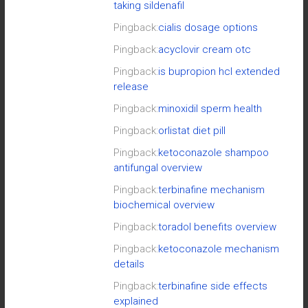
taking sildenafil
Pingback:
cialis dosage options
Pingback:
acyclovir cream otc
Pingback:
is bupropion hcl extended
release
Pingback:
minoxidil sperm health
Pingback:
orlistat diet pill
Pingback:
ketoconazole shampoo
antifungal overview
Pingback:
terbinafine mechanism
biochemical overview
Pingback:
toradol benefits overview
Pingback:
ketoconazole mechanism
details
Pingback:
terbinafine side effects
explained