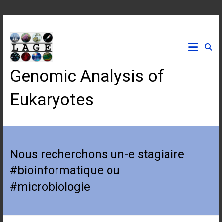
Skip
to
content
Genomic Analysis of
Eukaryotes
Nous recherchons un-e stagiaire
#bioinformatique ou
#microbiologie