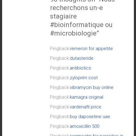
recherchons un-e
stagiaire
#bioinformatique ou
#microbiologie
”
Pingback:
remeron for appetite
Pingback:
dutasteride
Pingback:
antibiotics
Pingback:
zyloprim cost
Pingback:
vibramycin buy online
Pingback:
kamagra original
Pingback:
vardenafil price
Pingback:
buy dapoxetine uae
Pingback:
amoxicillin 500
Pingback:
ivermectin for parasites in