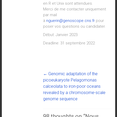
en R et Unix sont attendues.
Merci de me contacter uniquement
par mail
à
nguerin@genoscope.cns.fr
pour
poser vos questions ou candidater.
Début: Janvier 2023
Deadline: 31 septembre 2022
←
Genomic adaptation of the
picoeukaryote Pelagomonas
calceolata to iron-poor oceans
revealed by a chromosome-scale
genome sequence
98 thoughts on “
Nous