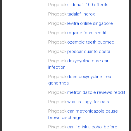
Pingback:
sildenafil 100 effects
Pingback:
tadalafil herox
Pingback:
levitra online singapore
Pingback:
rogaine foam reddit
Pingback:
ozempic teeth pubmed
Pingback:
proscar quanto costa
Pingback:
doxycycline cure ear
infection
Pingback:
does doxycycline treat
gonorrhea
Pingback:
metronidazole reviews reddit
Pingback:
what is flagyl for cats
Pingback:
can metronidazole cause
brown discharge
Pingback:
can i drink alcohol before