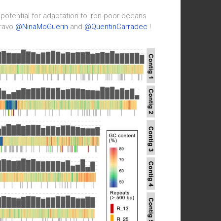
 potential for adaptation to iron-poor oceans
Bravo
@NinaMoGuerin
and
@QuentinCarradec
!