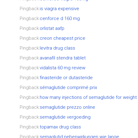
Pingback:
is viagra expensive
Pingback:
cenforce d 160 mg
Pingback:
orlistat aafp
Pingback:
creon cheapest price
Pingback:
levitra drug class
Pingback:
avanafil stendra tablet
Pingback:
vidalista 60 mg review
Pingback:
finasteride or dutasteride
Pingback:
sémaglutide comprimé prix
Pingback:
how many injections of semaglutide for weight
Pingback:
semaglutide prezzo online
Pingback:
semaglutide vergoeding
Pingback:
topamax drug class
Pingback:
semaglutid nebenwirkungen wie lange