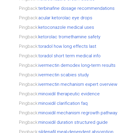
Pingback:
terbinafine dosage recommendations
Pingback:
acular ketorolac eye drops
Pingback:
ketoconazole medical uses
Pingback:
ketorolac tromethamine safety
Pingback:
toradol how long effects last
Pingback:
toradol short term medical info
Pingback:
ivermectin demodex long‑term results
Pingback:
ivermectin scabies study
Pingback:
ivermectin mechanism expert overview
Pingback:
minoxidil therapeutic evidence
Pingback:
minoxidil clarification faq
Pingback:
minoxidil mechanism regrowth pathway
Pingback:
minoxidil duration structured guide
Pingback:
sildenafil meal‑dependent absorption