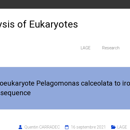
sis of Eukaryotes
LAGE
Research
coeukaryote Pelagomonas calceolata to ir
 sequence
Quentin CARRADEC
16 septembre 2021
LAGE