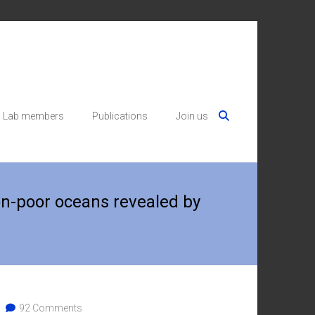
Lab members
Publications
Join us
on-poor oceans revealed by
92 Comments