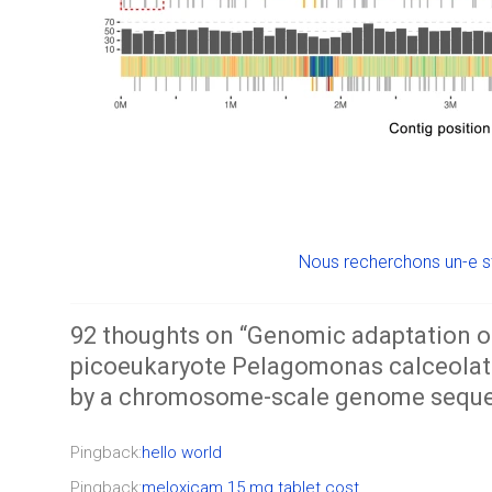
Nous recherchons un-e s
92 thoughts on “
Genomic adaptation o
picoeukaryote Pelagomonas calceolata
by a chromosome-scale genome sequ
Pingback:
hello world
Pingback:
meloxicam 15 mg tablet cost