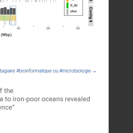
tagiaire #bioinformatique ou #microbiologie
→
f the
 to iron-poor oceans revealed
ence
”