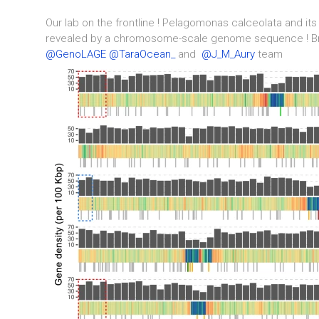
Our lab on the frontline ! Pelagomonas calceolata and its
revealed by a chromosome-scale genome sequence ! 
@GenoLAGE
@TaraOcean_
and
@J_M_Aury
team