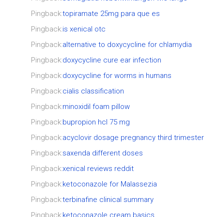
Pingback:
topiramate 25mg para que es
Pingback:
is xenical otc
Pingback:
alternative to doxycycline for chlamydia
Pingback:
doxycycline cure ear infection
Pingback:
doxycycline for worms in humans
Pingback:
cialis classification
Pingback:
minoxidil foam pillow
Pingback:
bupropion hcl 75 mg
Pingback:
acyclovir dosage pregnancy third trimester
Pingback:
saxenda different doses
Pingback:
xenical reviews reddit
Pingback:
ketoconazole for Malassezia
Pingback:
terbinafine clinical summary
Pingback:
ketoconazole cream basics