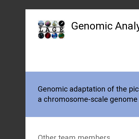
Skip
to
Genomic Analy
content
Genomic adaptation of the pi
a chromosome-scale genome
Other team members