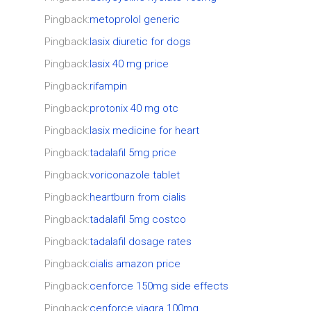
Pingback:
metoprolol generic
Pingback:
lasix diuretic for dogs
Pingback:
lasix 40 mg price
Pingback:
rifampin
Pingback:
protonix 40 mg otc
Pingback:
lasix medicine for heart
Pingback:
tadalafil 5mg price
Pingback:
voriconazole tablet
Pingback:
heartburn from cialis
Pingback:
tadalafil 5mg costco
Pingback:
tadalafil dosage rates
Pingback:
cialis amazon price
Pingback:
cenforce 150mg side effects
Pingback:
cenforce viagra 100mg