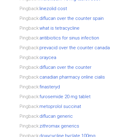
Pingback:
linezolid cost
Pingback:
diflucan over the counter spain
Pingback:
what is tetracycline
Pingback:
antibiotics for sinus infection
Pingback:
prevacid over the counter canada
Pingback:
oraycea
Pingback:
diflucan over the counter
Pingback:
canadian pharmacy online cialis
Pingback:
finasteryd
Pingback:
furosemide 20 mg tablet
Pingback:
metoprolol succinat
Pingback:
diflucan generic
Pingback:
zithromax generics
Pingback:
doxycycline hyclate 100mg