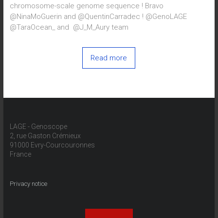
chromosome-scale genome sequence ! Bravo
@NinaMoGuerin and @QuentinCarradec ! @GenoLAGE
@TaraOcean_ and @J_M_Aury team
Read more
LAGE - Genoscope
2, rue Gaston Crémieux
91000 Evry-Courcouronnes
France
Privacy notice