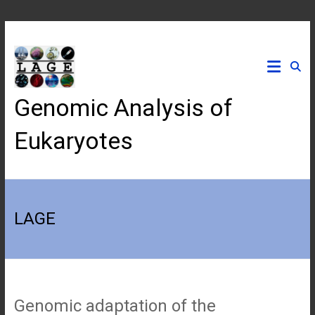
Skip
to
content
Genomic Analysis of
Eukaryotes
LAGE
Genomic adaptation of the