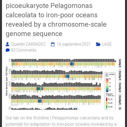
picoeukaryote Pelagomonas
calceolata to iron-poor oceans
revealed by a chromosome-scale
genome sequence
Quentin CARRADEC
16 septembre 2021
LAGE
92 Comments
Our lab on the frontline ! Pelagomonas calceolata and its
potential for adaptation to iron-poor oceans revealed by a